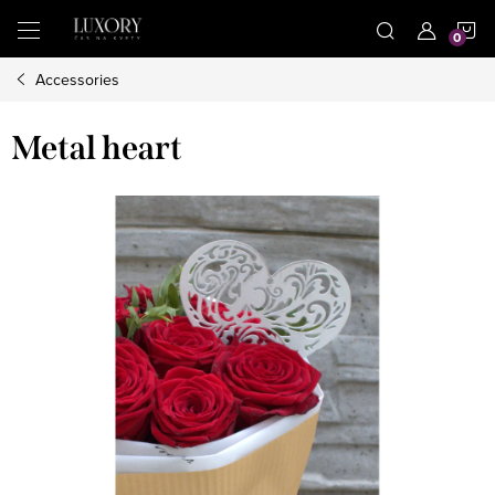
Skip
S
to
content
Accessories
C
Metal heart