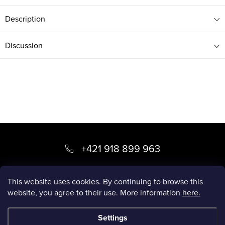
Description
Discussion
F
o
+421 918 899 963
o
kvety
@
luxory.sk
t
This website uses cookies. By continuing to browse this
website, you agree to their use. More information
here.
e
LUXORY BLOG
r
Settings