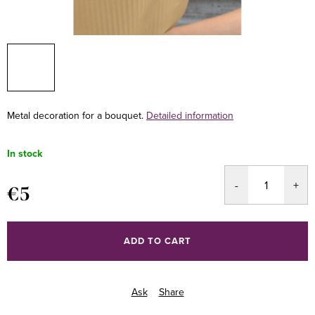
Metal decoration for a bouquet.
Detailed information
In stock
€5
Measure
price:
ADD TO CART
Ask
Share