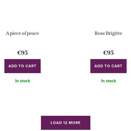
A piece of peace
Rose Brigitte
€95
€95
ADD TO CART
ADD TO CART
In stock
In stock
LOAD 12 MORE