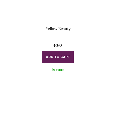
Yellow Beauty
€92
ADD TO CART
In stock
L
i