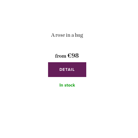
A rose in a hug
€98
from
DETAIL
In stock