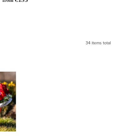
from
34
items total