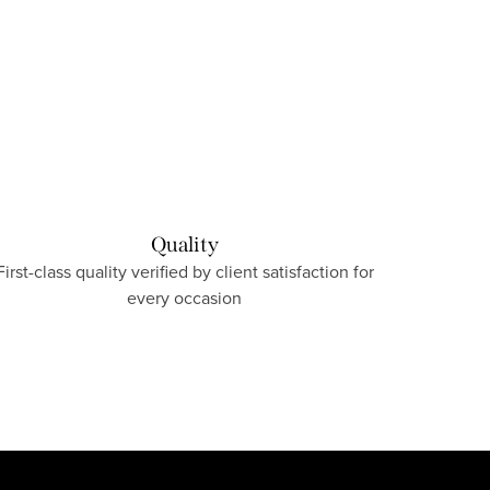
Quality
First-class quality verified by client satisfaction for
every occasion