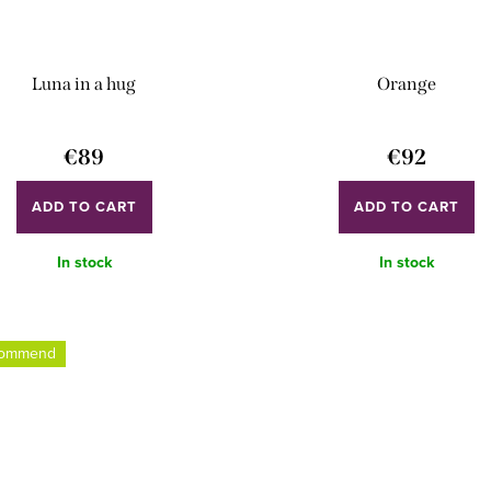
Luna in a hug
Orange
€89
€92
ADD TO CART
ADD TO CART
In stock
In stock
commend