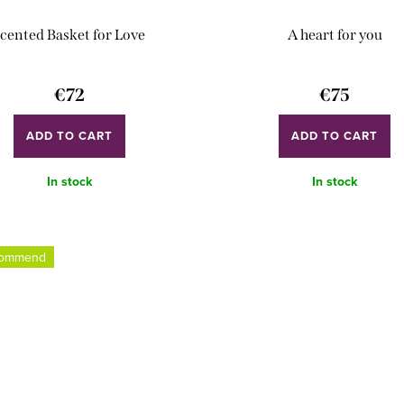
cented Basket for Love
A heart for you
€72
€75
ADD TO CART
ADD TO CART
In stock
In stock
commend