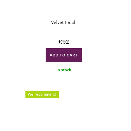
Velvet touch
€92
ADD TO CART
In stock
We recommend