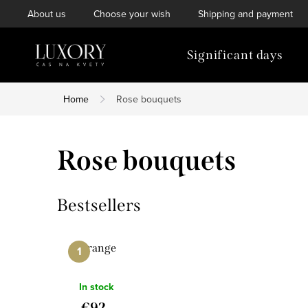
Skip
About us
Choose your wish
Shipping and payment
to
content
Significant days
Home
Rose bouquets
Rose bouquets
Bestsellers
Orange
In stock
€92