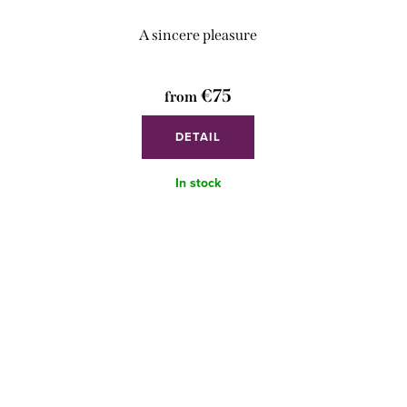
A sincere pleasure
€75
from
DETAIL
In stock