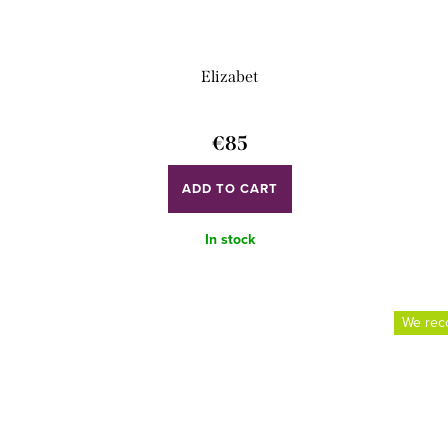
Elizabet
€85
ADD TO CART
In stock
We re