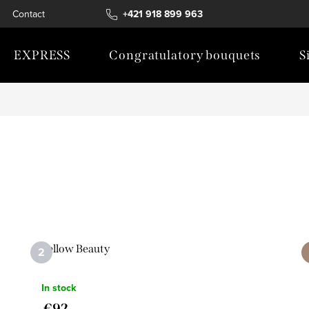
Contact
+421 918 899 963
EXPRESS
Congratulatory bouquets
S
Yellow Beauty
In stock
€92