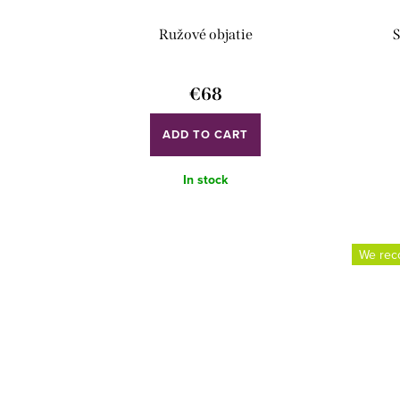
d
o
Ružové objatie
S
u
r
c
t
€68
t
i
ADD TO CART
s
n
g
In stock
We re