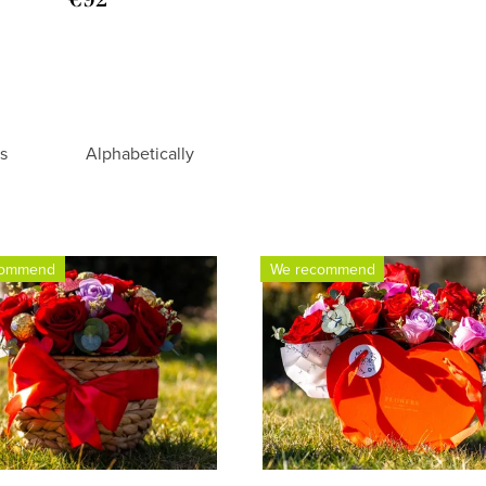
rs
Alphabetically
commend
We recommend