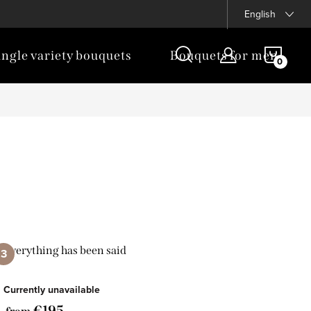
English
SHOP
ingle variety bouquets
Bouquets for men
CAR
Everything has been said
Currently unavailable
€195