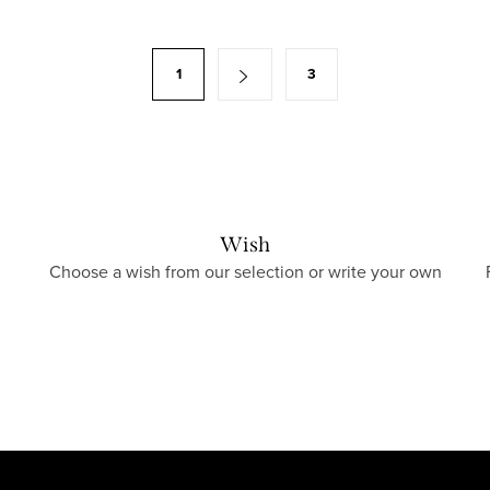
1
3
Wish
Choose a wish from our selection or write your own