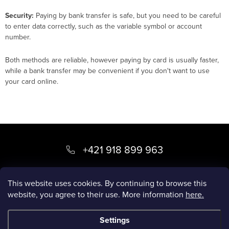
Security:
Paying by bank transfer is safe, but you need to be careful
to enter data correctly, such as the variable symbol or account
number.
Both methods are reliable, however paying by card is usually faster,
while a bank transfer may be convenient if you don't want to use
your card online.
F
o
+421 918 899 963
o
kvety
@
luxory.sk
t
This website uses cookies. By continuing to browse this
website, you agree to their use. More information
here.
e
LUXORY BLOG
r
Settings