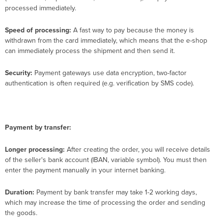
processed immediately.
Speed ​​of processing:
A fast way to pay because the money is
withdrawn from the card immediately, which means that the e-shop
can immediately process the shipment and then send it.
Security:
Payment gateways use data encryption, two-factor
authentication is often required (e.g. verification by SMS code).
Payment by transfer:
Longer processing:
After creating the order, you will receive details
of the seller's bank account (IBAN, variable symbol). You must then
enter the payment manually in your internet banking.
Duration:
Payment by bank transfer may take 1-2 working days,
which may increase the time of processing the order and sending
the goods.