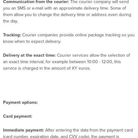
Communication from the courier:
The courier company will send
you an SMS or e-mail with an approximate delivery time. Some of
them allow you to change the delivery time or address even during
the day.
Tracking:
Courier companies provide online package tracking so you
know when to expect delivery.
Delivery at the exact time:
Courier services allow the selection of
an exact time interval, for example between 10:00 - 12:00, this
service is charged in the amount of XY euros.
Payment options:
Card payment:
Immediate payment:
After entering the data from the payment card
(card number, expiration date, and CVV code), the payment is