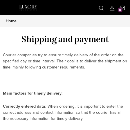
Skip
S
to
content
Home
C
Shipping and payment
Courier companies try to ensure timely delivery of the order on the
specified day or time interval. Their goal is to deliver the shipment on
time, mainly following customer requirements.
Main factors for timely delivery:
Correctly entered data:
When ordering, it is important to enter the
correct address and contact information so that the courier has all
the necessary information for timely delivery.