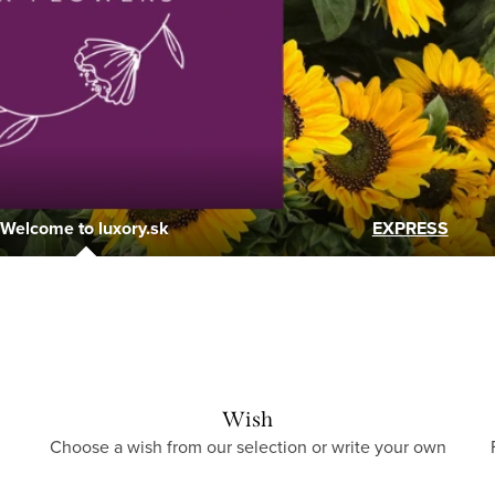
Welcome to luxory.sk
EXPRESS
Wish
Choose a wish from our selection or write your own