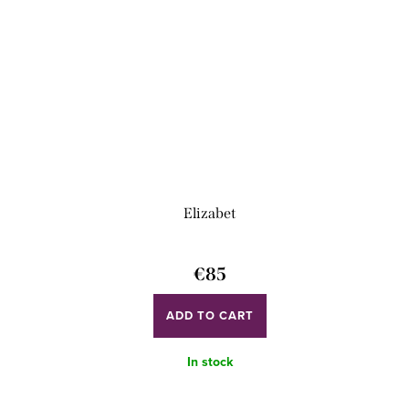
Elizabet
€85
ADD TO CART
In stock