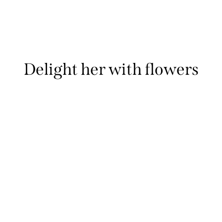
Delight her with flowers