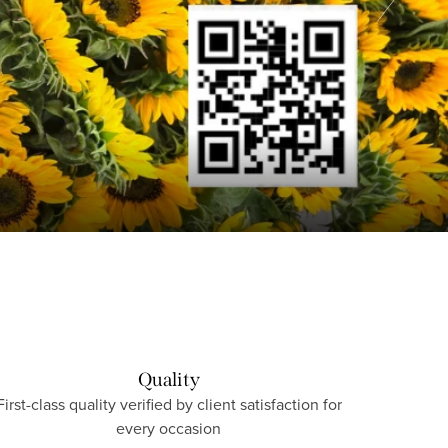
Quality
First-class quality verified by client satisfaction for
every occasion