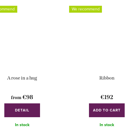
commend
We recommend
A rose in a hug
Ribbon
€98
€192
from
DETAIL
ADD TO CART
In stock
In stock