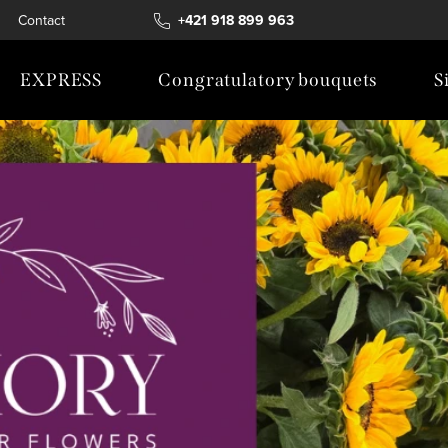
Contact
+421 918 899 963
EXPRESS
Congratulatory bouquets
S