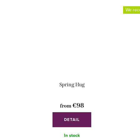
We re
Spring Hug
€98
from
DETAIL
In stock