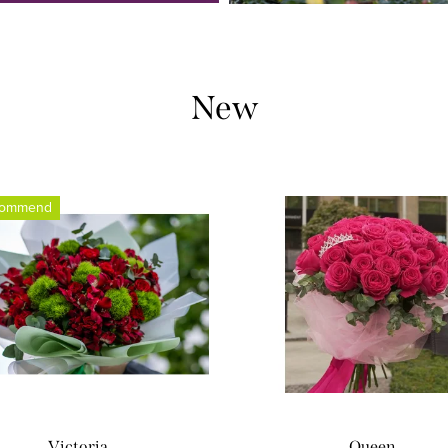
New
commend
Victoria
Queen