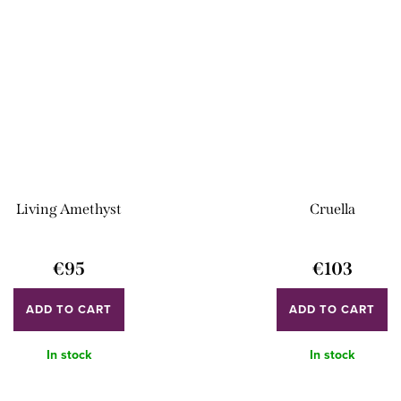
Living Amethyst
Cruella
€95
€103
ADD TO CART
ADD TO CART
In stock
In stock