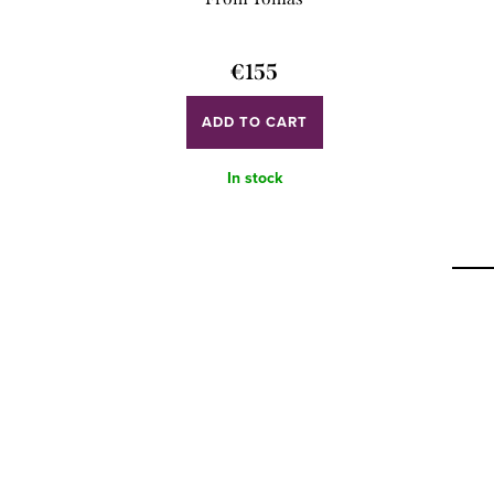
€155
ADD TO CART
In stock