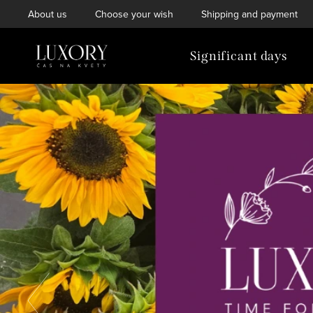
Skip
About us
Choose your wish
Shipping and payment
to
content
Significant days
W
e
l
c
o
Previous
m