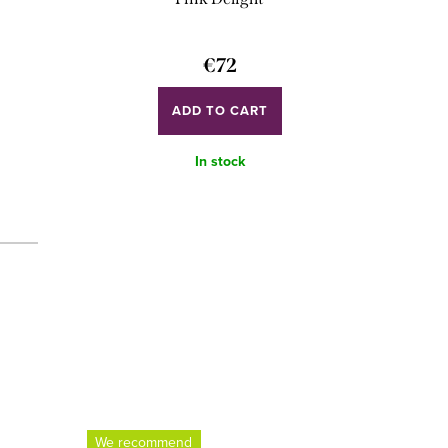
€72
ADD TO CART
In stock
We recommend