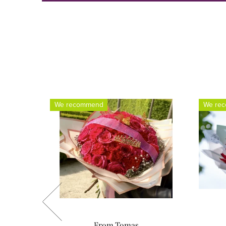
We recommend
We re
From Tomas