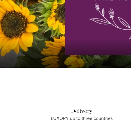
e
t
o
L
U
X
O
R
Delivery
LUXORY up to three countries
Y