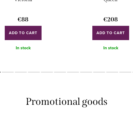
€88
€208
ADD TO CART
ADD TO CART
In stock
In stock
Promotional goods