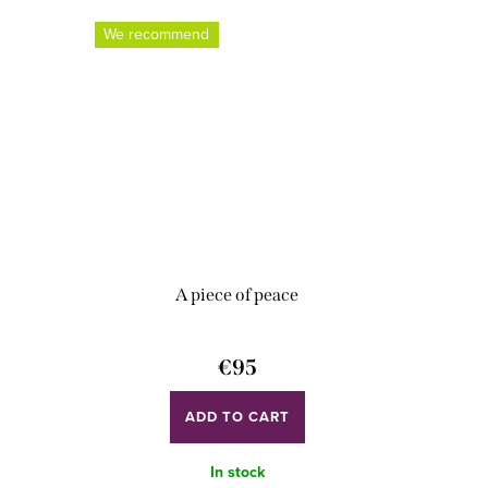
We recommend
A piece of peace
€95
ADD TO CART
In stock