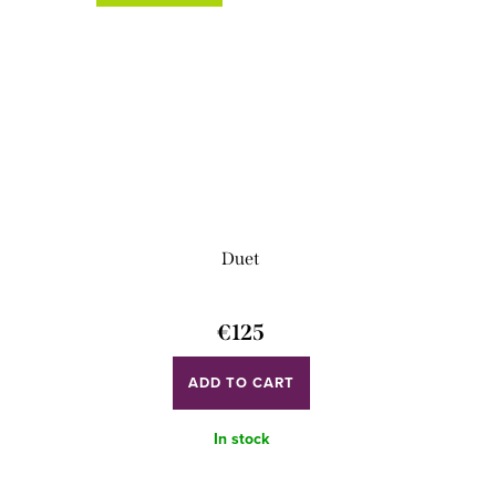
Duet
€125
ADD TO CART
In stock