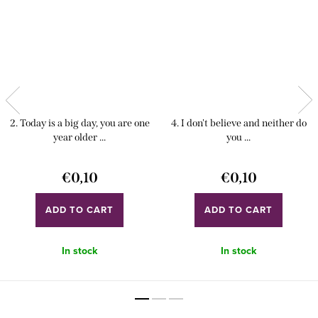
2. Today is a big day, you are one
4. I don't believe and neither do
year older ...
you ...
€0,10
€0,10
ADD TO CART
ADD TO CART
In stock
In stock