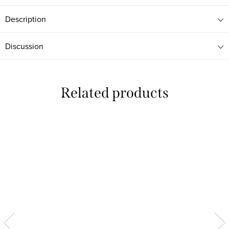
Description
Discussion
Related products