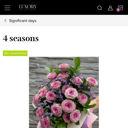
Skip
S
to
content
Significant days
C
4 seasons
We recommend