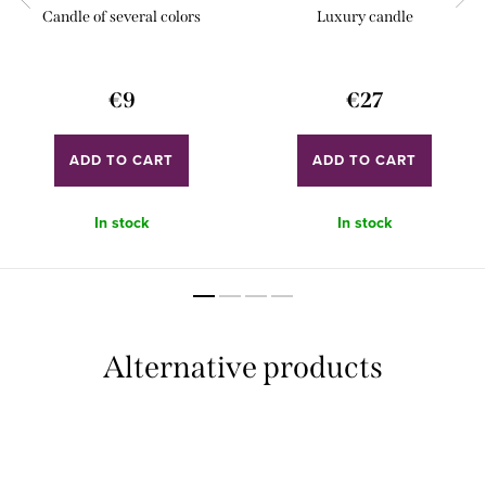
Candle of several colors
Luxury candle
€9
€27
ADD TO CART
ADD TO CART
In stock
In stock