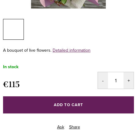
A bouquet of live flowers.
Detailed information
In stock
€115
Measure
price:
ADD TO CART
Ask
Share