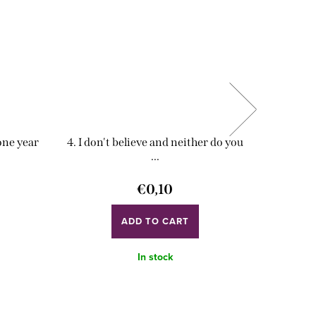
 one year
4. I don't believe and neither do you
5. Don't
...
€0,10
ADD TO CART
In stock