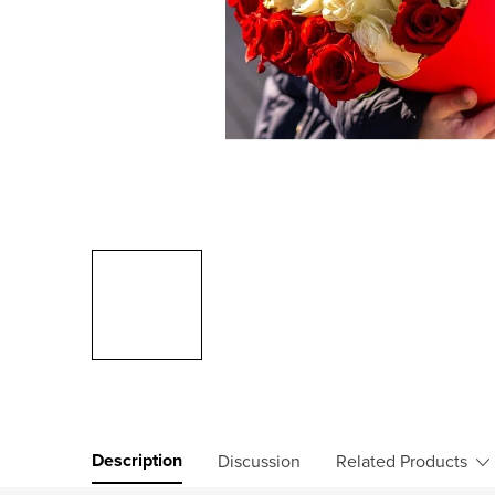
Description
Discussion
Related Products