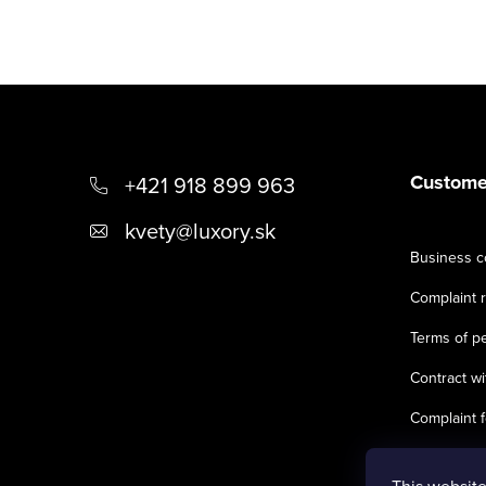
F
o
o
Customer
+421 918 899 963
t
kvety
@
luxory.sk
Business c
e
Complaint r
r
Terms of pe
Contract wi
Complaint 