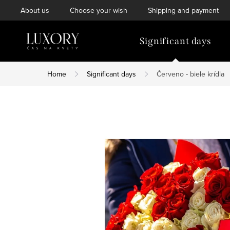
Skip
About us
Choose your wish
Shipping and payment
to
content
Significant days
Home
Significant days
Červeno - biele krídla