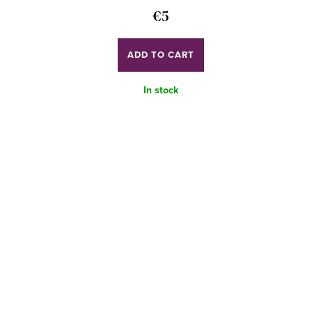
€5
ADD TO CART
In stock