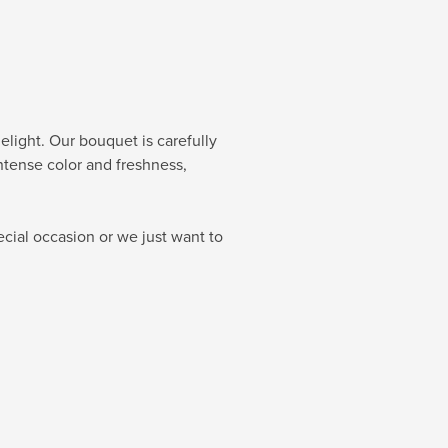
elight. Our bouquet is carefully
intense color and freshness,
cial occasion or we just want to