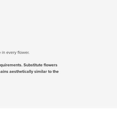
 in every flower.
requirements. Substitute flowers
ins aesthetically similar to the