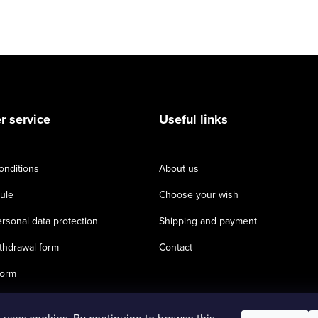
 service
Useful links
onditions
About us
ule
Choose your wish
rsonal data protection
Shipping and payment
thdrawal form
Contact
form