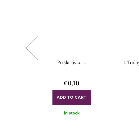
ndor)
Prišla láska ...
1. Toda
€0,10
ADD TO CART
In stock