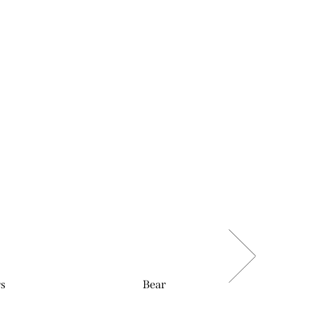
rs
Bear