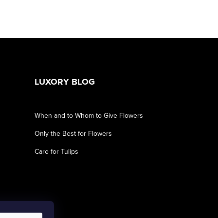
LUXORY BLOG
When and to Whom to Give Flowers
Only the Best for Flowers
Care for Tulips