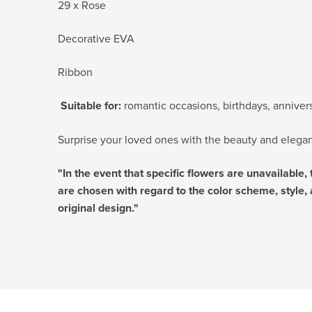
29 x Rose
Decorative EVA
Ribbon
Suitable for:
romantic occasions, birthdays, anniversa
Surprise your loved ones with the beauty and eleganc
"In the event that specific flowers are unavailable,
are chosen with regard to the color scheme, style, 
original design."