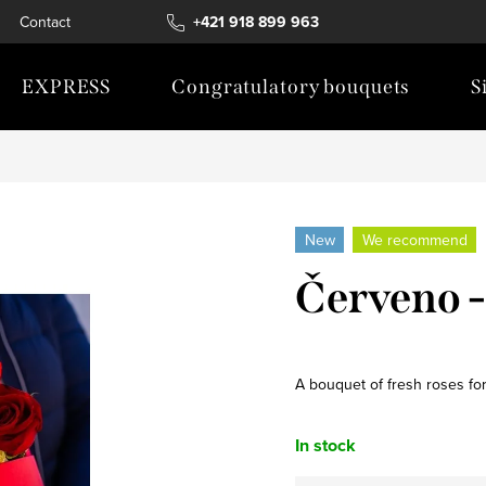
Contact
+421 918 899 963
EXPRESS
Congratulatory bouquets
S
New
We recommend
Červeno - 
A bouquet of fresh roses for
In stock