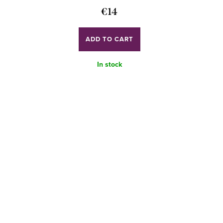
€14
ADD TO CART
In stock