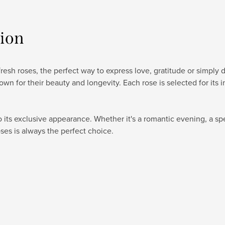
tion
esh roses, the perfect way to express love, gratitude or simply d
wn for their beauty and longevity. Each rose is selected for its 
its exclusive appearance. Whether it's a romantic evening, a spe
ses is always the perfect choice.