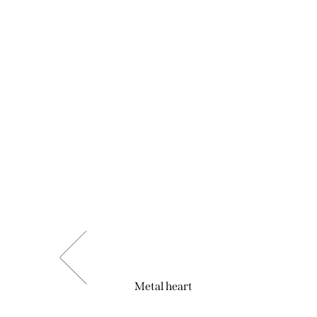
Metal heart