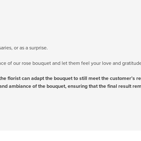
ries, or as a surprise.
e of our rose bouquet and let them feel your love and gratitude
 the florist can adapt the bouquet to still meet the customer’s 
and ambiance of the bouquet, ensuring that the final result rema