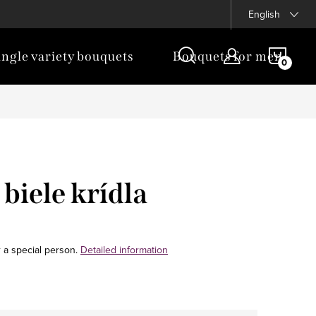
English
SHOP
ingle variety bouquets
Bouquets for men
CAR
biele krídla
 a special person.
Detailed information