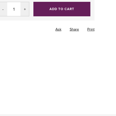
ADD TO CART
Ask
Share
Print