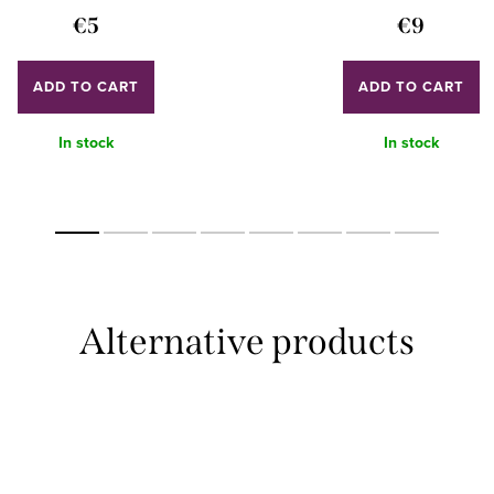
€5
€9
ADD TO CART
ADD TO CART
In stock
In stock