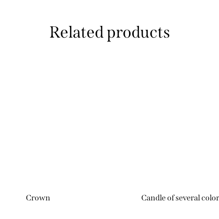
Related products
Crown
Candle of several colo