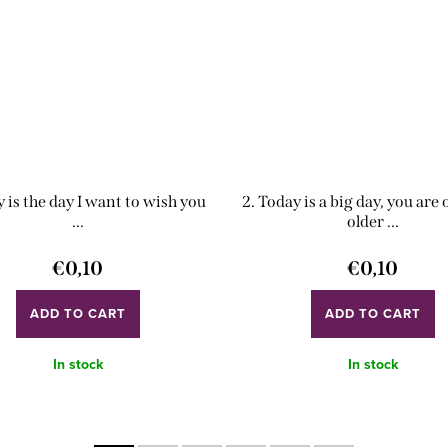
y is the day I want to wish you
2. Today is a big day, you are
...
older ...
€0,10
€0,10
ADD TO CART
ADD TO CART
In stock
In stock