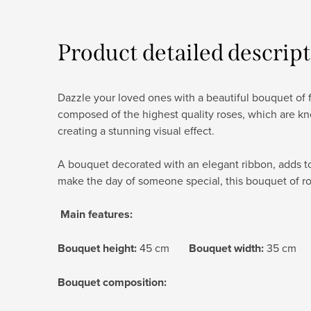
Product detailed descrip
Dazzle your loved ones with a beautiful bouquet of fr
composed of the highest quality roses, which are kno
creating a stunning visual effect.
A bouquet decorated with an elegant ribbon, adds to 
make the day of someone special, this bouquet of ro
Main features:
Bouquet height:
45 cm
Bouquet width:
35 cm
Bouquet composition: