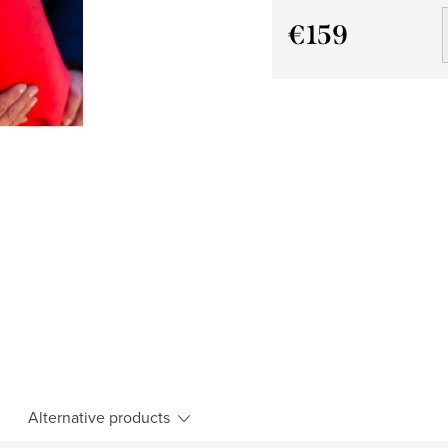
€159
Measure
price:
Alternative products