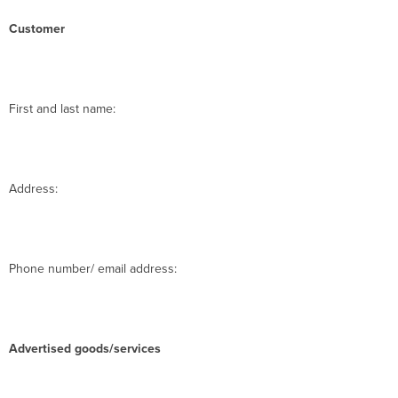
Customer
First and last name:
Address:
Phone number/ email address:
Advertised goods/services