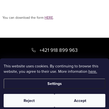
You can download the form
HERE
.
F
o
+421 918 899 963
o
kvety
@
luxory.sk
t
This website uses cookies. By continuing to browse this
website, you agree to their use. More information
here.
e
LUXORY BLOG
r
Settings
Copyright 2026
LUXORY.SK
. All rights reserved.
Reject
Accept
Created by Shoptet