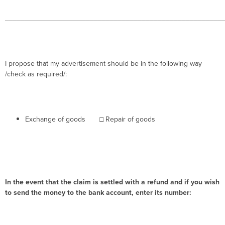
______________________________________________________
I propose that my advertisement should be in the following way
/check as required/:
Exchange of goods
□
Repair of goods
In the event that the claim is settled with a refund and if you wish
to send the money to the bank account, enter its number: