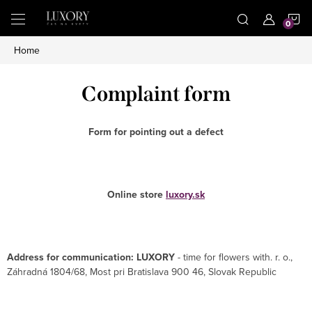
Skip
S
to
content
Home
C
Complaint form
Form for pointing out a defect
Online store
luxory.sk
Address for communication: LUXORY
- time for flowers with. r. o.,
Záhradná 1804/68, Most pri Bratislava 900 46, Slovak Republic