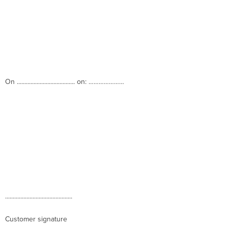
On ...................................... on: …………………
............................................
Customer signature