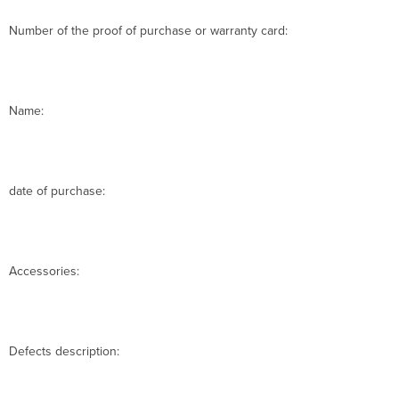
Number of the proof of purchase or warranty card:
Name:
date of purchase:
Accessories:
Defects description: