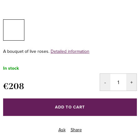
A bouquet of live roses.
Detailed information
In stock
€208
Measure
price:
ADD TO CART
Ask
Share