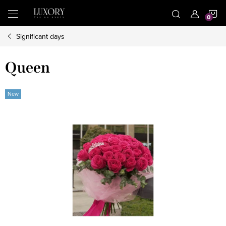
Skip
S
to
content
Significant days
C
Queen
New