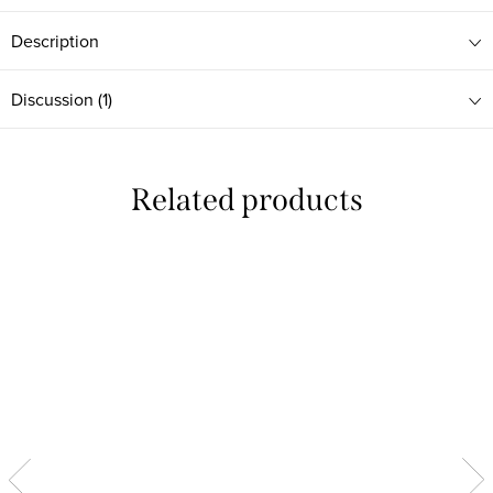
Description
Discussion (1)
Related products