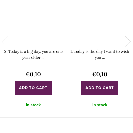
2. Today is a big day, you are one
1. Today is the day I want to wish
year older ...
you ...
€0,10
€0,10
ADD TO CART
ADD TO CART
In stock
In stock