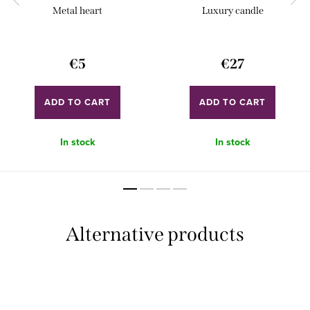
Metal heart
Luxury candle
€5
€27
ADD TO CART
ADD TO CART
In stock
In stock