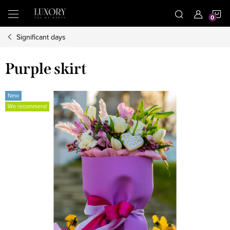
Skip
S
to
content
Significant days
C
Purple skirt
New
We recommend