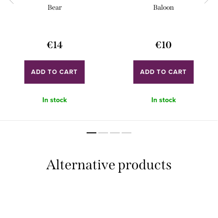
Bear
Baloon
€14
€10
ADD TO CART
ADD TO CART
In stock
In stock