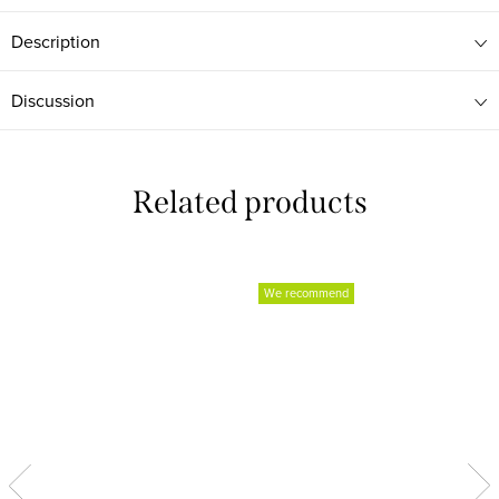
Description
Discussion
Related products
We recommend