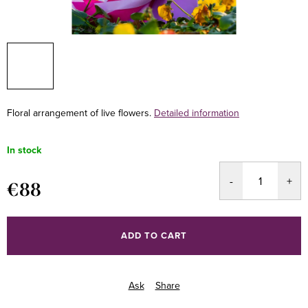
Floral arrangement of live flowers.
Detailed information
In stock
€88
Measure
price:
ADD TO CART
Ask
Share