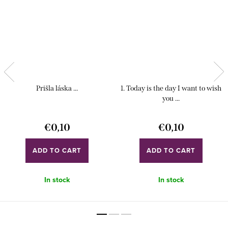
Prišla láska ...
1. Today is the day I want to wish
you ...
€0,10
€0,10
ADD TO CART
ADD TO CART
In stock
In stock