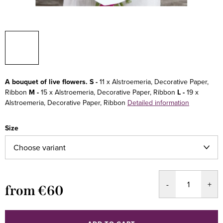
A bouquet of live flowers.
S -
11 x Alstroemeria, Decorative Paper,
Ribbon
M -
15 x Alstroemeria, Decorative Paper, Ribbon
L -
19 x
Alstroemeria, Decorative Paper, Ribbon
Detailed information
Size
from
€60
Measure
price: