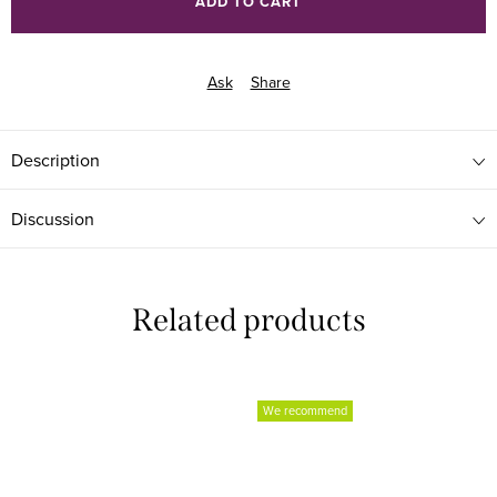
ADD TO CART
Ask
Share
Description
Discussion
Related products
We recommend