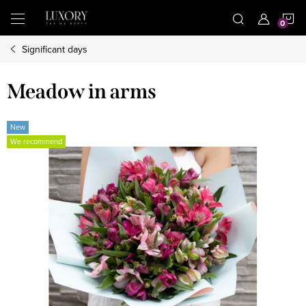
Skip
S
to
content
Significant days
C
Meadow in arms
New
We recommend