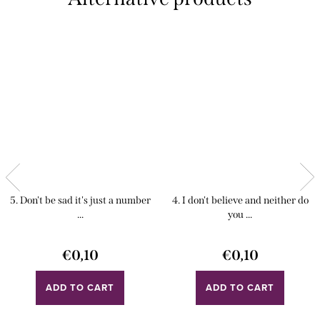
5. Don't be sad it's just a number
4. I don't believe and neither do
...
you ...
€0,10
€0,10
ADD TO CART
ADD TO CART