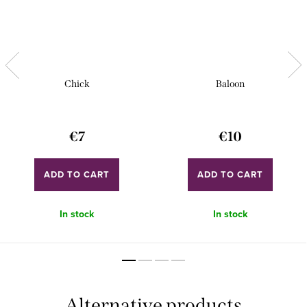
Chick
Baloon
€7
€10
ADD TO CART
ADD TO CART
In stock
In stock