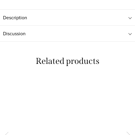
Description
Discussion
Related products