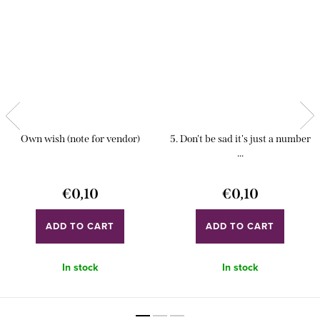
Own wish (note for vendor)
5. Don't be sad it's just a number
...
€0,10
€0,10
ADD TO CART
ADD TO CART
In stock
In stock