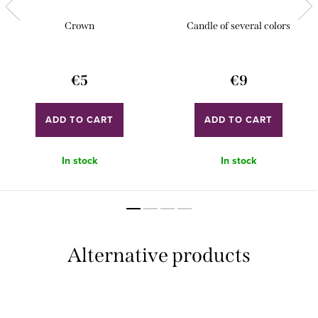
Crown
Candle of several colors
€5
€9
ADD TO CART
ADD TO CART
In stock
In stock