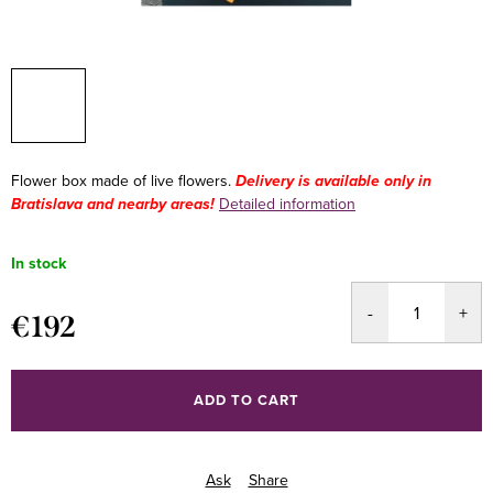
Flower box made of live flowers.
Delivery is available only in
Bratislava and nearby areas!
Detailed information
In stock
€192
Measure
price:
ADD TO CART
Ask
Share