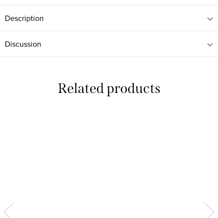
Description
Discussion
Related products