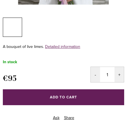
A bouquet of live limes.
Detailed information
In stock
€95
Measure
price:
ADD TO CART
Ask
Share