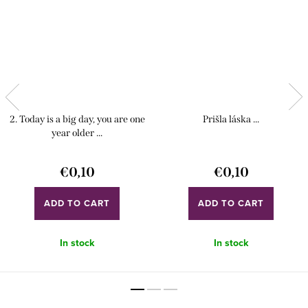
2. Today is a big day, you are one
Prišla láska ...
year older ...
€0,10
€0,10
ADD TO CART
ADD TO CART
In stock
In stock