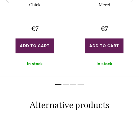
Chick
Merci
€7
€7
ADD TO CART
ADD TO CART
In stock
In stock