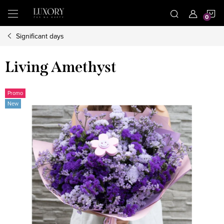
Skip
S
to
content
Significant days
C
Living Amethyst
Promo
New